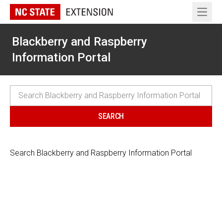
Open 
Blackberry and Raspberry
Information Portal
Search Blackberry and Raspberry Information Portal