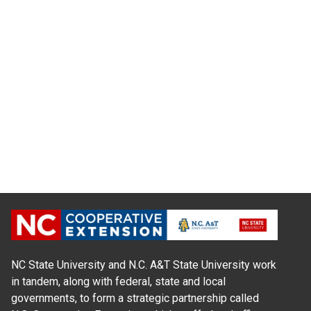
NC State University and N.C. A&T State University work
in tandem, along with federal, state and local
governments, to form a strategic partnership called