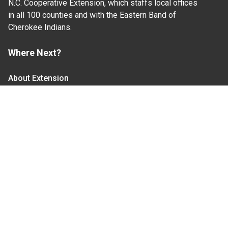
N.C. Cooperative Extension, which staffs local offices
in all 100 counties and with the Eastern Band of
Cherokee Indians.
Where Next?
About Extension
Jobs
Departments & Partners
College of Agriculture and Life Sciences
Become a CALS Student
Extension at NC A&T
Give Now
Let's Stay In Touch