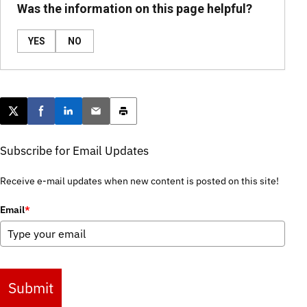
Was the information on this page helpful?
YES
NO
Post this page on X
Share on Facebook
Share on LinkedIn
Email this article
Print this article
Subscribe for Email Updates
Receive e-mail updates when new content is posted on this site!
Email
*
Submit