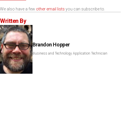
We also have a few
other email lists
you can subscribe to.
Written By
Brandon Hopper
Business and Technology Application Technician