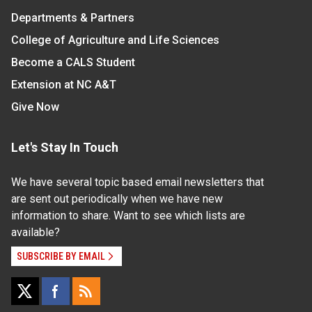
Departments & Partners
College of Agriculture and Life Sciences
Become a CALS Student
Extension at NC A&T
Give Now
Let's Stay In Touch
We have several topic based email newsletters that
are sent out periodically when we have new
information to share. Want to see which lists are
available?
SUBSCRIBE BY EMAIL