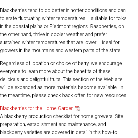
Blackberries tend to do better in hotter conditions and can
tolerate fluctuating winter temperatures – suitable for folks
in the coastal plains or Piedmont regions. Raspberries, on
the other hand, thrive in cooler weather and prefer
sustained winter temperatures that are lower – ideal for
growers in the mountains and western parts of the state.
Regardless of location or choice of berry, we encourage
everyone to learn more about the benefits of these
delicious and delightful fruits. This section of the Web site
will be expanded as more materials become available. In
the meantime, please check back often for new resources.
Blackberries for the Home Garden
A blackberry production checklist for home growers. Site
preparation, establishment and maintenance, and
blackberry varieties are covered in detail in this how-to