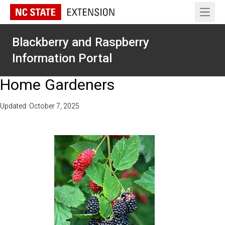
Open 
Blackberry and Raspberry
Information Portal
Home Gardeners
Updated: October 7, 2025