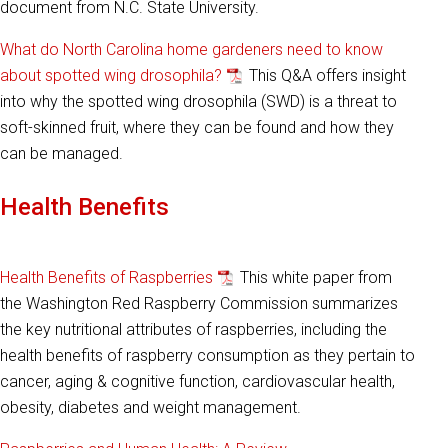
document from N.C. State University.
What do North Carolina home gardeners need to know
about spotted wing drosophila?
This Q&A offers insight
into why the spotted wing drosophila (SWD) is a threat to
soft-skinned fruit, where they can be found and how they
can be managed.
Health Benefits
Health Benefits of Raspberries
This white paper from
the Washington Red Raspberry Commission summarizes
the key nutritional attributes of raspberries, including the
health benefits of raspberry consumption as they pertain to
cancer, aging & cognitive function, cardiovascular health,
obesity, diabetes and weight management.