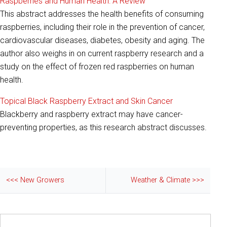
Raspberries and Human Health: A Review
This abstract addresses the health benefits of consuming
raspberries, including their role in the prevention of cancer,
cardiovascular diseases, diabetes, obesity and aging. The
author also weighs in on current raspberry research and a
study on the effect of frozen red raspberries on human
health.
Topical Black Raspberry Extract and Skin Cancer
Blackberry and raspberry extract may have cancer-
preventing properties, as this research abstract discusses.
<<< New Growers
Weather & Climate >>>