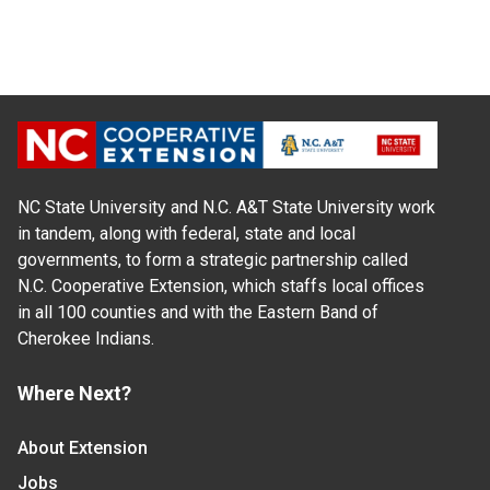
NC State University and N.C. A&T State University work
in tandem, along with federal, state and local
governments, to form a strategic partnership called
N.C. Cooperative Extension, which staffs local offices
in all 100 counties and with the Eastern Band of
Cherokee Indians.
Where Next?
About Extension
Jobs