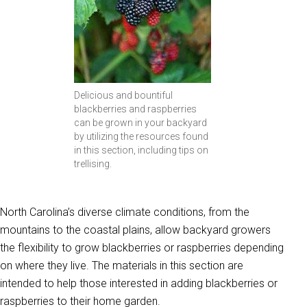
Delicious and bountiful
blackberries and raspberries
can be grown in your backyard
by utilizing the resources found
in this section, including tips on
trellising.
North Carolina’s diverse climate conditions, from the
mountains to the coastal plains, allow backyard growers
the flexibility to grow blackberries or raspberries depending
on where they live. The materials in this section are
intended to help those interested in adding blackberries or
raspberries to their home garden.