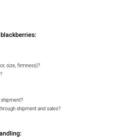
blackberries:
or, size, firmness)?
d?
d shipment?
 through shipment and sales?
andling: