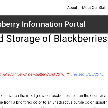
About
Meet Our Staff
berry Information Portal
 Storage of Blackberries
Small Fruit News” newsletter (April 2010)
,
revised 3/25/2013.
 One can watch the mold grow on raspberries held on the counter at
 from a bright red color to an unattractive purple color, signali