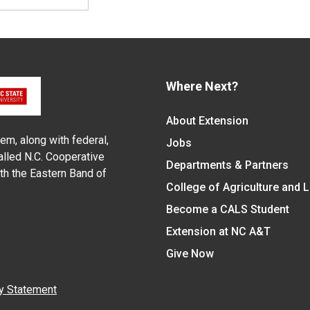
Where Next?
About Extension
em, along with federal,
Jobs
alled N.C. Cooperative
Departments & Partners
ith the Eastern Band of
College of Agriculture and 
Become a CALS Student
Extension at NC A&T
Give Now
y Statement