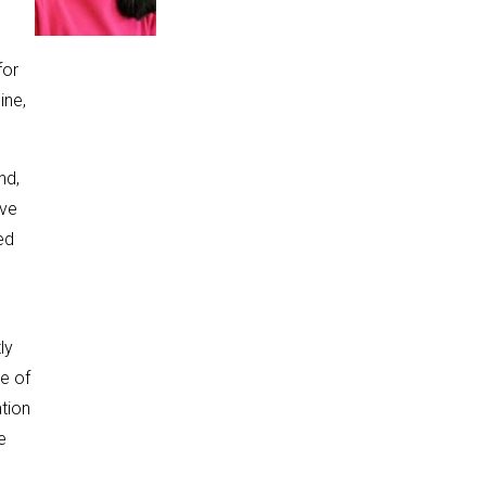
for
ine,
nd,
ave
ed
ly
ce of
ation
e