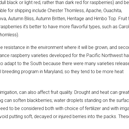
ull black or light red, rather than dark red for raspberries) and be
table for shipping include Chester Thornless, Apache, Ouachita,
a, Autumn Bliss, Autumn Britten, Heritage and Himbo Top. Fruit 
aspberries it’s better to have more flavorful types, such as Carol
hornless).
se resistance in the environment where it will be grown, and seco
instance raspberry varieties developed for the Pacific Northwest h
 to adapt to the South because there were many varieties releas
l breeding program in Maryland, so they tend to be more heat
rrigation, can also affect fruit quality. Drought and heat can great
cking can soften blackberries; water droplets standing on the surfa
ed to be considered both with choice of fertilizer and with irrig
oid putting soft, decayed or injured berries into the packs. Thes