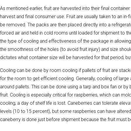
As mentioned earlier, fruit are harvested into their final container i
harvest and final consumer use. Fruit are usually taken to an in-f
be removed. The packs are then placed directly into a refrigerate
forced air and held in cold rooms until loaded for shipment to t
the type of cooling and effectiveness of the package in allowing 
the smoothness of the holes (to avoid fruit injury) and size s
dictates what container size will be harvested for that period, bu
Cooling can be done by room cooling if pallets of fruit are sta
for the room to get efficient cooling. Generally, cooling of large 
around pallets. This can be done using a tarp and box fan or by bu
fruit. Cooling is especially critical for raspberries, which can mol
cooling, a day of shelf life is lost. Caneberries can tolerate el
levels (10 to 15 percent), but some raspberries can have altere
caneberry is done just before shipment because the fruit must b