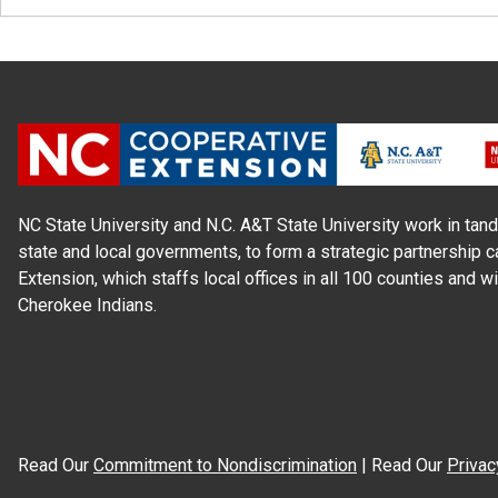
NC State University and N.C. A&T State University work in tand
state and local governments, to form a strategic partnership c
Extension, which staffs local offices in all 100 counties and w
Cherokee Indians.
Read Our
Commitment to Nondiscrimination
| Read Our
Privac