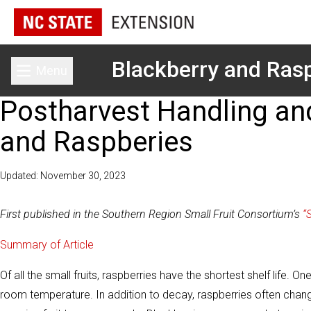
Blackberry and Rasp
Menu
Toggle main menu
Postharvest Handling and
and Raspberies
Updated: November 30, 2023
First published in the Southern Region Small Fruit Consortium’s
“
Summary of Article
Of all the small fruits, raspberries have the shortest shelf life.
room temperature. In addition to decay, raspberries often change