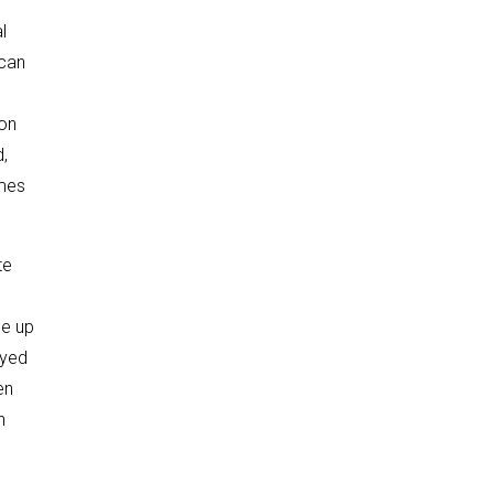
l
 can
 on
d,
imes
te
ne up
ayed
en
n