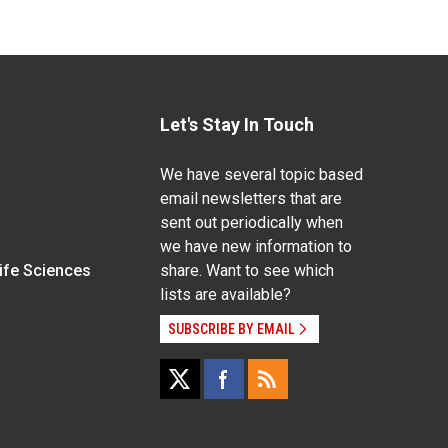
Let's Stay In Touch
We have several topic based
email newsletters that are
sent out periodically when
we have new information to
Life Sciences
share. Want to see which
lists are available?
SUBSCRIBE BY EMAIL