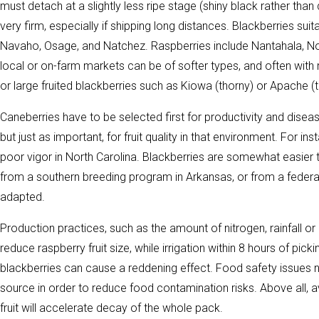
must detach at a slightly less ripe stage (shiny black rather than d
very firm, especially if shipping long distances. Blackberries sui
Navaho, Osage, and Natchez. Raspberries include Nantahala, Nov
local or on-farm markets can be of softer types, and often with r
or large fruited blackberries such as Kiowa (thorny) or Apache (t
Caneberries have to be selected first for productivity and disea
but just as important, for fruit quality in that environment. For 
poor vigor in North Carolina. Blackberries are somewhat easier
from a southern breeding program in Arkansas, or from a federa
adapted.
Production practices, such as the amount of nitrogen, rainfall or i
reduce raspberry fruit size, while irrigation within 8 hours of pi
blackberries can cause a reddening effect. Food safety issues ne
source in order to reduce food contamination risks. Above all, av
fruit will accelerate decay of the whole pack.