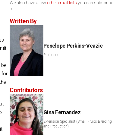
We also have a few
other email lists
you can subscribe
to.
.
Written By
es
Penelope Perkins-Veazie
ruit
Professor
o be
 for
the
Contributors
ut
Gina Fernandez
p
Extension Specialist (Small Fruits Breeding
and Production)
it