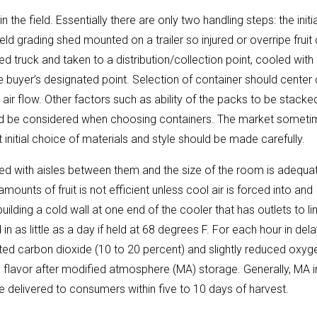
n the field. Essentially there are only two handling steps: the initia
ield grading shed mounted on a trailer so injured or overripe fruit
d truck and taken to a distribution/collection point, cooled with
he buyer’s designated point. Selection of container should center
air flow. Other factors such as ability of the packs to be stacke
hould be considered when choosing containers. The market somet
t initial choice of materials and style should be made carefully.
cked with aisles between them and the size of the room is adequa
amounts of fruit is not efficient unless cool air is forced into and
ilding a cold wall at one end of the cooler that has outlets to li
d in as little as a day if held at 68 degrees F. For each hour in del
evated carbon dioxide (10 to 20 percent) and slightly reduced oxyg
d flavor after modified atmosphere (MA) storage. Generally, MA i
e delivered to consumers within five to 10 days of harvest.