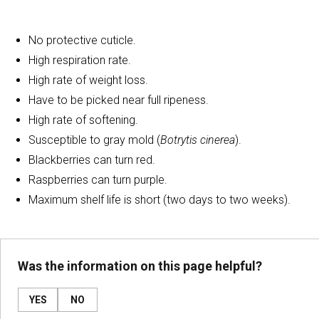
No protective cuticle.
High respiration rate.
High rate of weight loss.
Have to be picked near full ripeness.
High rate of softening.
Susceptible to gray mold (
Botrytis cinerea
).
Blackberries can turn red.
Raspberries can turn purple.
Maximum shelf life is short (two days to two weeks).
Was the information on this page helpful?
YES
NO