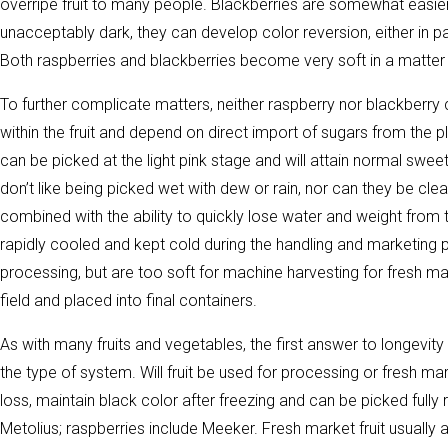
overripe fruit to many people. Blackberries are somewhat easier,
unacceptably dark, they can develop color reversion, either in pa
Both raspberries and blackberries become very soft in a matter o
To further complicate matters, neither raspberry nor blackberry
within the fruit and depend on direct import of sugars from the pla
can be picked at the light pink stage and will attain normal sweet
don’t like being picked wet with dew or rain, nor can they be clea
combined with the ability to quickly lose water and weight from t
rapidly cooled and kept cold during the handling and marketing
processing, but are too soft for machine harvesting for fresh mar
field and placed into final containers.
As with many fruits and vegetables, the first answer to longevity
the type of system. Will fruit be used for processing or fresh mar
loss, maintain black color after freezing and can be picked fully 
Metolius; raspberries include Meeker. Fresh market fruit usually 