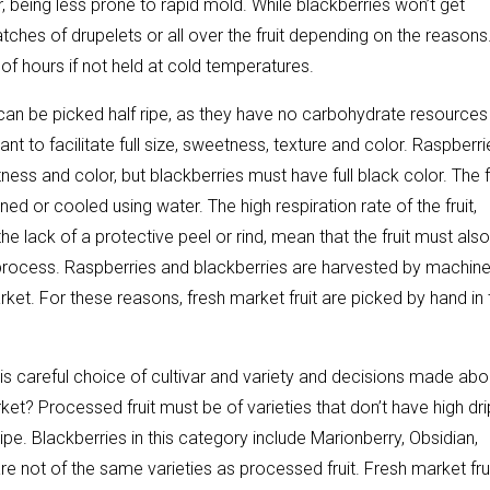
 being less prone to rapid mold. While blackberries won’t get
tches of drupelets or all over the fruit depending on the reasons
f hours if not held at cold temperatures.
 can be picked half ripe, as they have no carbohydrate resources
nt to facilitate full size, sweetness, texture and color. Raspberri
ness and color, but blackberries must have full black color. The f
ned or cooled using water. The high respiration rate of the fruit,
he lack of a protective peel or rind, mean that the fruit must als
 process. Raspberries and blackberries are harvested by machine
ket. For these reasons, fresh market fruit are picked by hand in 
 is careful choice of cultivar and variety and decisions made abo
ket? Processed fruit must be of varieties that don’t have high dri
ripe. Blackberries in this category include Marionberry, Obsidian,
are not of the same varieties as processed fruit. Fresh market fru