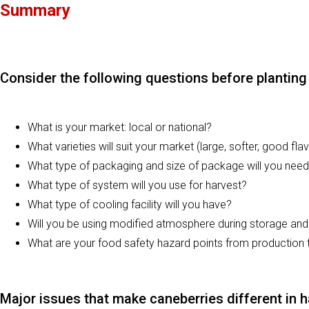
Summary
Consider the following questions before planting 
What is your market: local or national?
What varieties will suit your market (large, softer, good flav
What type of packaging and size of package will you nee
What type of system will you use for harvest?
What type of cooling facility will you have?
Will you be using modified atmosphere during storage an
What are your food safety hazard points from production
Major issues that make caneberries different in h