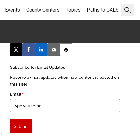
Events
County Centers
Topics
Paths to CALS
Open 
Post this page on X
Share on Facebook
Share on LinkedIn
Email this article
Print this article
Subscribe for Email Updates
Receive e-mail updates when new content is posted on
this site!
Email
*
Submit
ng