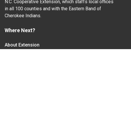
N.C. Cooperative Extension, which staffs local offices
in all 100 counties and with the Eastern Band of
Cherokee Indians.
Where Next?
About Extension
Jobs
Departments & Partners
College of Agriculture and Life Sciences
Become a CALS Student
Extension at NC A&T
Give Now
Let's Stay In Touch