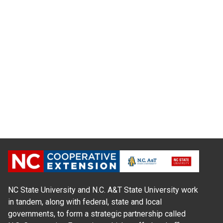
NC State University and N.C. A&T State University work
in tandem, along with federal, state and local
governments, to form a strategic partnership called