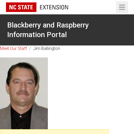
Open 
Blackberry and Raspberry
Information Portal
Meet Our Staff
/
Jim Ballington