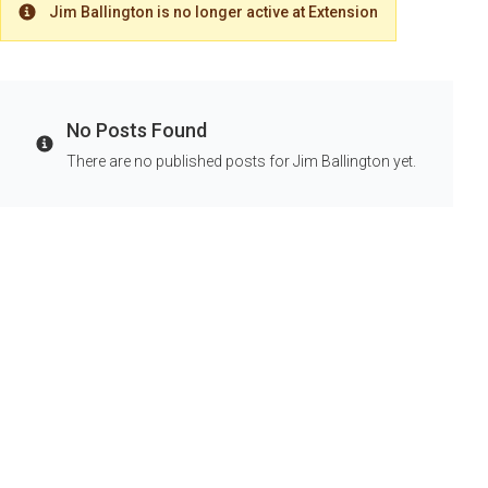
Jim Ballington is no longer active at Extension
Warning
No Posts Found
Info
There are no published posts for Jim Ballington yet.